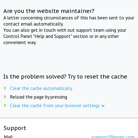
Are you the website maintainer?
A letter concerning circumstances of this has been sent to your
contact email automatically.
You can also get in touch with out support team using your
Control Panel "Help and Support" section or in any other
convenient way.
Is the problem solved? Try to reset the cache
Clear the cache automatically
Reload the page by pressing
Clear the cache from your browser settings
Support
Mail:
support@beget.com