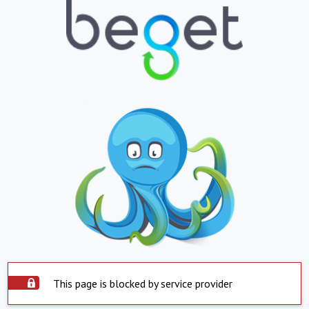
This page is blocked by service provider