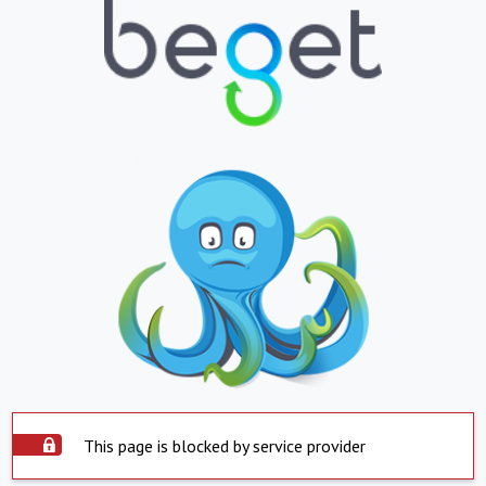
This page is blocked by service provider