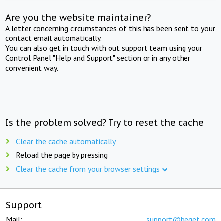
Are you the website maintainer?
A letter concerning circumstances of this has been sent to your
contact email automatically.
You can also get in touch with out support team using your
Control Panel "Help and Support" section or in any other
convenient way.
Is the problem solved? Try to reset the cache
Clear the cache automatically
Reload the page by pressing
Clear the cache from your browser settings
Support
Mail:
support@beget.com