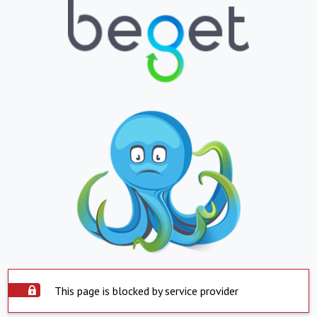
This page is blocked by service provider