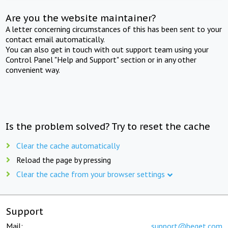
Are you the website maintainer?
A letter concerning circumstances of this has been sent to your
contact email automatically.
You can also get in touch with out support team using your
Control Panel "Help and Support" section or in any other
convenient way.
Is the problem solved? Try to reset the cache
Clear the cache automatically
Reload the page by pressing
Clear the cache from your browser settings
Support
Mail:
support@beget.com